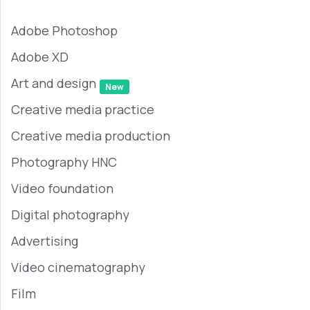
Adobe Photoshop
Adobe XD
Art and design
New
Creative media practice
Creative media production
Photography HNC
Video foundation
Digital photography
Advertising
Video cinematography
Film