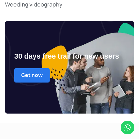
Weeding videography
30 days free trail for new users
Get now